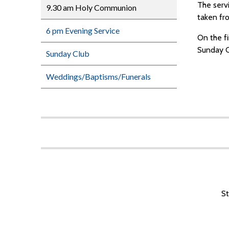
The serv
9.30 am Holy Communion
taken fr
6 pm Evening Service
On the f
Sunday C
Sunday Club
Weddings/Baptisms/Funerals
St