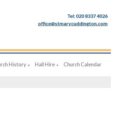
Tel: 020 8337 4026
office@stmarycuddington.com
rch History
Hall Hire
Church Calendar
▼
▼