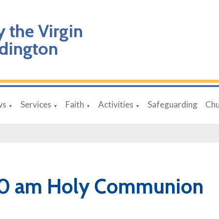
y the Virgin
dington
ws
Services
Faith
Activities
Safeguarding
Chu
▼
▼
▼
▼
30 am Holy Communion