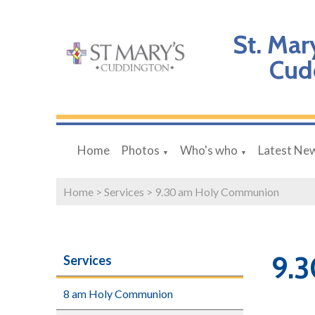
St. Mar
Cud
Home
Photos
Who's who
Latest Ne
▼
▼
Home
>
Services
>
9.30 am Holy Communion
9.
Services
8 am Holy Communion