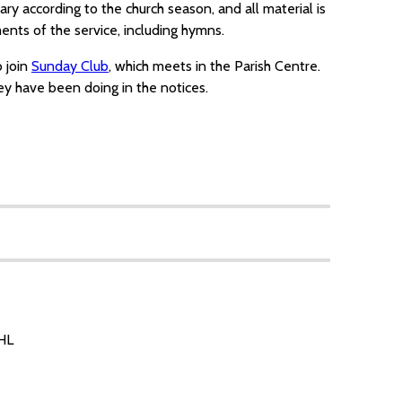
ary according to the church season, and all material is
nts of the service, including hymns.
o join
Sunday Club
, which meets in the Parish Centre.
y have been doing in the notices.
7HL