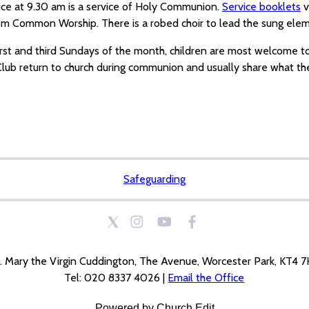
ice at 9.30 am is a service of Holy Communion.
Service booklets
v
om Common Worship. There is a robed choir to lead the sung eleme
irst and third Sundays of the month, children are most welcome t
lub return to church during communion and usually share what the
Safeguarding
. Mary the Virgin Cuddington, The Avenue, Worcester Park, KT4 
Tel: 020 8337 4026 |
Email the Office
Powered by Church Edit