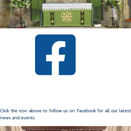
Click the icon above to follow us on Facebook for all our latest
news and events