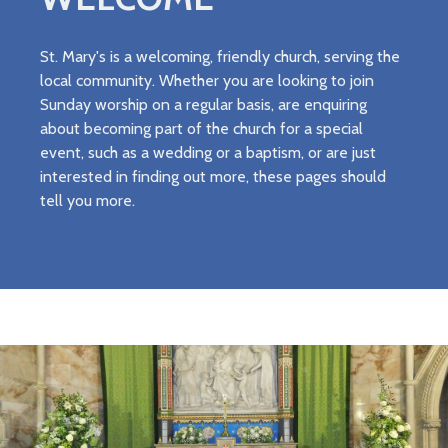
St. Mary's is a welcoming, friendly church, serving the
local community. Whether you are looking to join
Sunday worship on a regular basis, are enquiring
about becoming part of the church for a special
event, such as a wedding or a baptism, or are just
interested in finding out more, these pages should
tell you more.