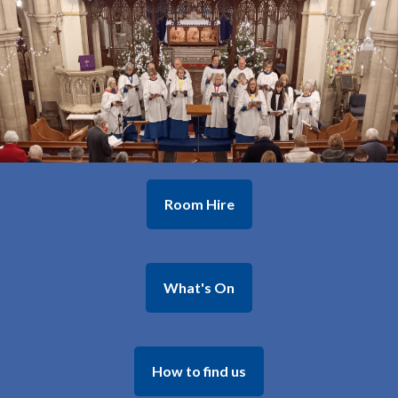
Room Hire
What's On
How to find us