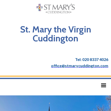
St. Mary the Virgin
Cuddington
Tel: 020 8337 4026
office@stmarycuddington.com