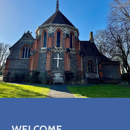
WELCOME