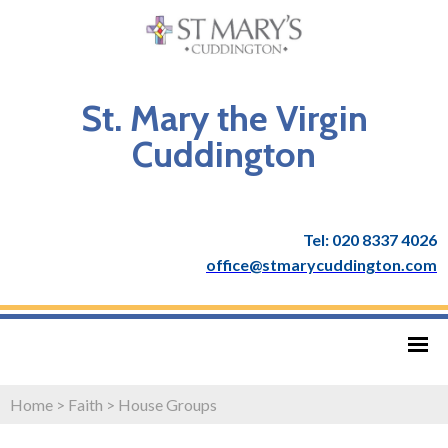
St. Mary the Virgin
Cuddington
Tel: 020 8337 4026
office@stmarycuddington.com
Home
>
Faith
>
House Groups