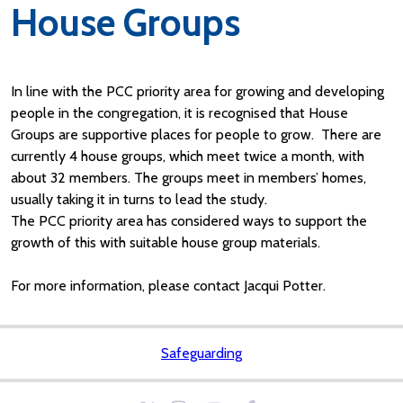
House Groups
In line with the PCC priority area for growing and developing
people in the congregation, it is recognised that House
Groups are supportive places for people to grow. There are
currently 4 house groups, which meet twice a month, with
about 32 members. The groups meet in members’ homes,
usually taking it in turns to lead the study.
The PCC priority area has considered ways to support the
growth of this with suitable house group materials.
For more information, please contact Jacqui Potter.
Safeguarding