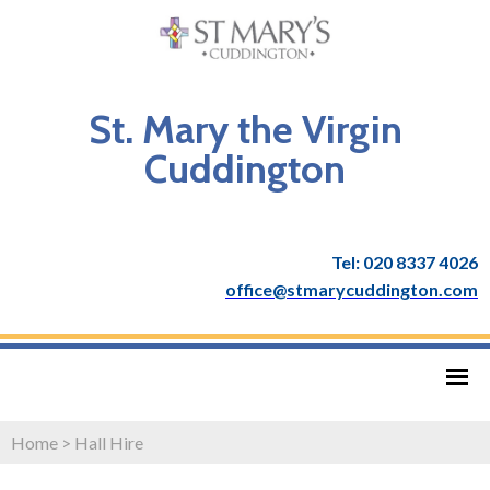
St. Mary the Virgin
Cuddington
Tel: 020 8337 4026
office@stmarycuddington.com
Home
>
Hall Hire