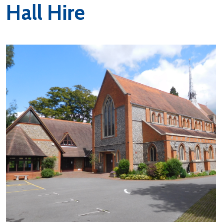
Hall Hire