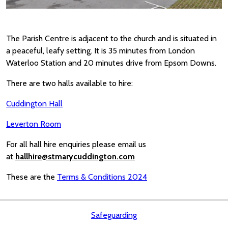
The Parish Centre is adjacent to the church and is situated in
a peaceful, leafy setting. It is 35 minutes from London
Waterloo Station and 20 minutes drive from Epsom Downs.
There are two halls available to hire:
Cuddington Hall
Leverton Room
For all hall hire enquiries please email us
at
hallhire@stmarycuddington.com
These are the
Terms & Conditions 2024
Safeguarding