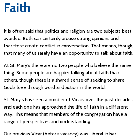
Faith
It is often said that politics and religion are two subjects best
avoided. Both can certainly arouse strong opinions and
therefore create conflict in conversation. That means, though,
that many of us rarely have an opportunity to talk about faith.
At St. Mary's there are no two people who believe the same
thing. Some people are happier talking about faith than
others, though there is a shared sense of seeking to share
God's love through word and action in the world.
St. Mary's has seen a number of Vicars over the past decades
and each one has approached the life of faith in a different
way. This means that members of the congregation have a
range of perspectives and understanding.
Our previous Vicar (before vacancy) was liberal in her