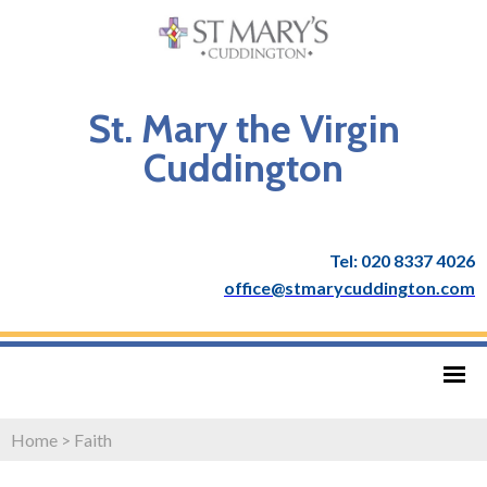
St. Mary the Virgin
Cuddington
Tel: 020 8337 4026
office@stmarycuddington.com
Home
>
Faith