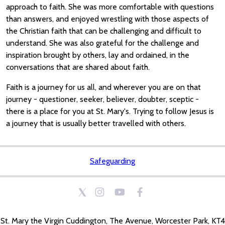
approach to faith. She was more comfortable with questions
than answers, and enjoyed wrestling with those aspects of
the Christian faith that can be challenging and difficult to
understand. She was also grateful for the challenge and
inspiration brought by others, lay and ordained, in the
conversations that are shared about faith.
Faith is a journey for us all, and wherever you are on that
journey - questioner, seeker, believer, doubter, sceptic -
there is a place for you at St. Mary's. Trying to follow Jesus is
a journey that is usually better travelled with others.
Safeguarding
St. Mary the Virgin Cuddington, The Avenue, Worcester Park, KT4